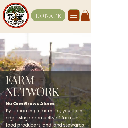
DONATE
FARM
NETWORK
No One Grows Alone.
By becoming a member, you’ll join
a growing community of farmers,
food producers, and land stewards