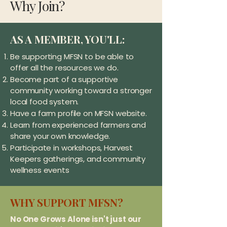
Why Join?
AS A MEMBER, YOU'LL:
Be supporting MFSN to be able to
offer all the resources we do.
Become part of a supportive
community working toward a stronger
local food system.
Have a farm profile on MFSN website.
Learn from experienced farmers and
share your own knowledge.
Participate in workshops, Harvest
Keepers gatherings, and community
wellness events
WHY SUPPORT MFSN?
No One Grows Alone isn't just our