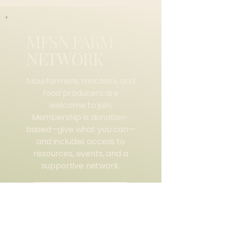
MFSN FARM
NETWORK
$0
Maui farmers, ranchers, and
food producers are
welcome to join.
Membership is donation-
based—give what you can—
and includes access to
resources, events, and a
supportive network.
SIGN UP