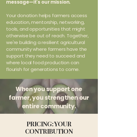
message—it's our mission.
Your donation helps farmers access
education, mentorship, networking,
tools, and opportunities that might
otherwise be out of reach. Together,
we're building a resilient agricultural
community where farmers have the
support they need to succeed and
where local food production can
flourish for generations to come.
When you support one
farmer, you strengthen our
entire community.
PRICING: YOUR
CONTRIBUTION