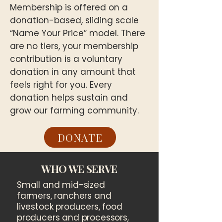
Membership is offered on a
donation-based, sliding scale
“Name Your Price” model. There
are no tiers, your membership
contribution is a voluntary
donation in any amount that
feels right for you. Every
donation helps sustain and
grow our farming community.
DONATE
WHO WE SERVE
Small and mid-sized
farmers, ranchers and
livestock producers, food
producers and processors,