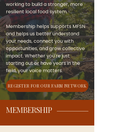
working to build a stronger, more
resilient local food system.
Membership helps supports MFSN
and helps us better understand
your needs, connect you with
opportunities, and grow collective
impact. Whether you're just
starting out or have years in the
field, your voice matters.
REGISTER FOR OUR FARM NETWORK
MEMBERSHIP