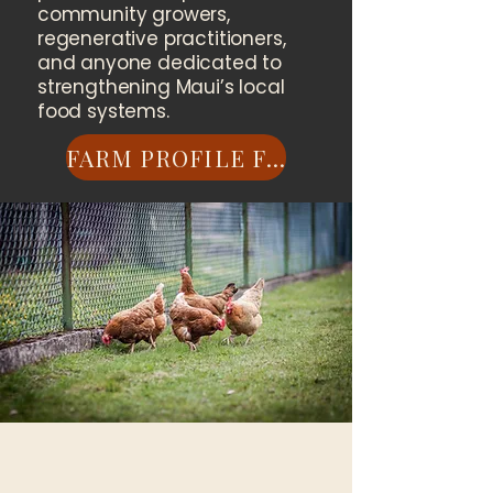
community growers,
regenerative practitioners,
and anyone dedicated to
strengthening Maui’s local
food systems.
FARM PROFILE FORM