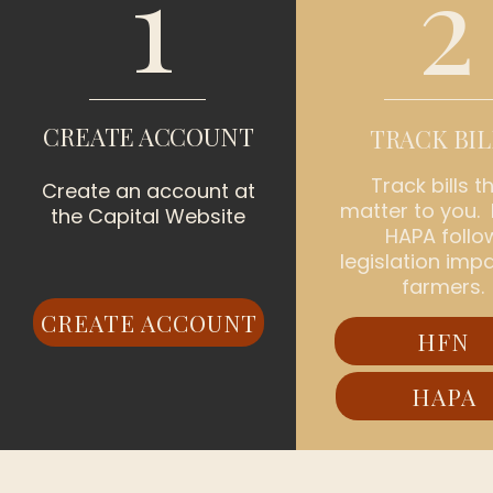
1
2
CREATE ACCOUNT
TRACK BIL
Track bills t
Create an account at
matter to you.
the Capital Website
HAPA follo
legislation imp
farmers.
CREATE ACCOUNT
HFN
HAPA