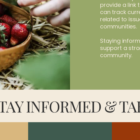
provide a link
can track curre
related to iss
communities.
Staying infor
support a stron
community.
TAY INFORMED & TA