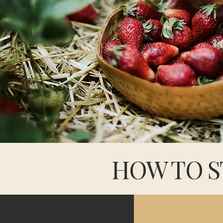
HOW TO S