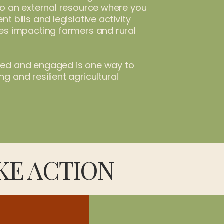
 to an external resource where you
nt bills and legislative activity
ues impacting farmers and rural
med and engaged is one way to
g and resilient agricultural
KE ACTION