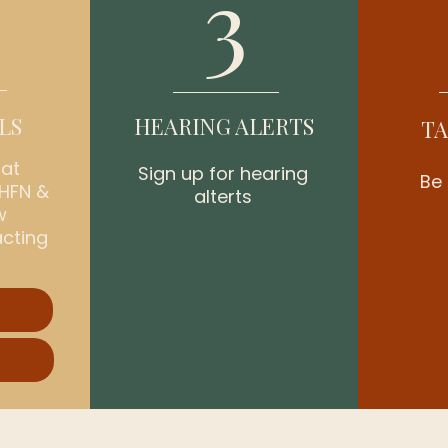
3
LS
HEARING ALERTS
TA
hat
Sign up for hearing
Be 
 HFN &
alterts
w
acting