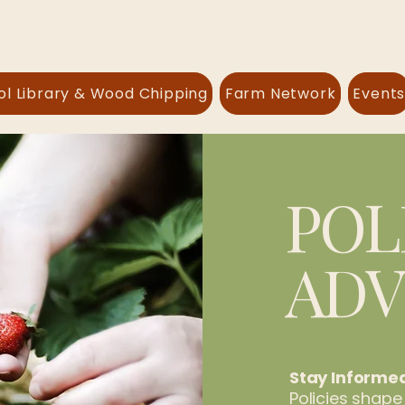
ol Library & Wood Chipping
Farm Network
Event
POL
AD
Stay Informe
Policies shape