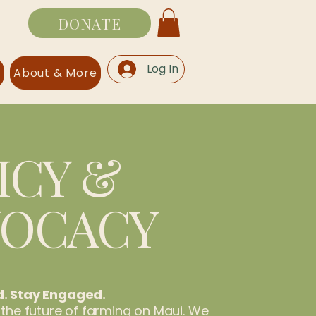
DONATE
Log In
s
About & More
ICY &
VOCACY
d. Stay Engaged.
 the future of farming on Maui. We