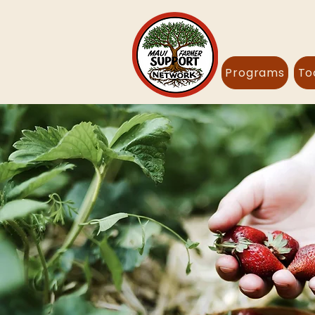
Programs
To