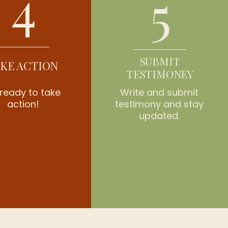
4
5
SUBMIT
KE ACTION
TESTIMONEY
ready to take
Write and submit
action!
testimony and stay
updated.