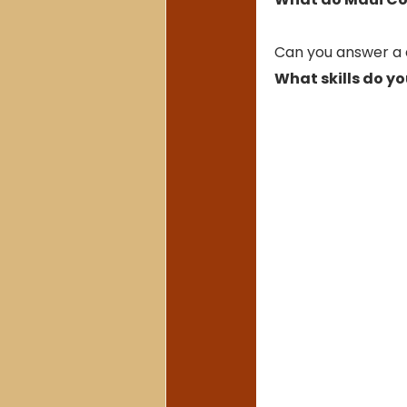
Can you answer a q
What skills do yo