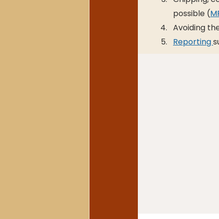
possible (
MF
Avoiding t
Reporting 
s