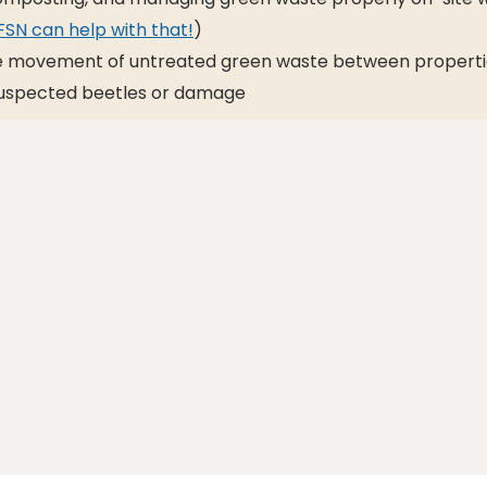
SN can help with that!
)
he movement of untreated green waste between properti
uspected beetles or damage