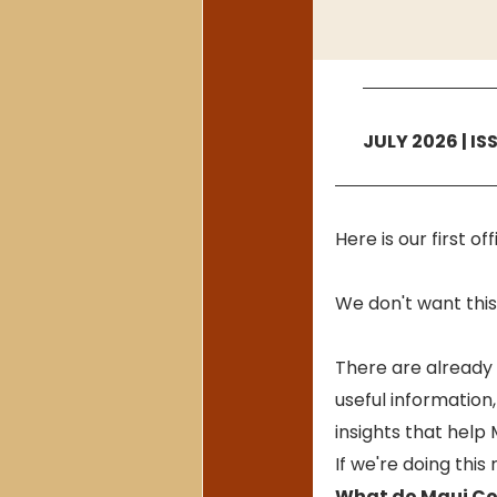
JULY 2026 | IS
Here is our first o
We don't want this 
There are already 
useful information,
insights that help
If we're doing this
What do Maui Co