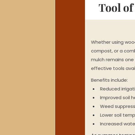
Tool o
Whether using wood
compost, or a combi
mulch remains one 
effective tools ava
Benefits include:
Reduced irriga
Improved soil h
Weed suppress
Lower soil tem
Increased wate