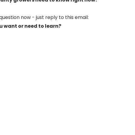
uestion now - just reply to this email:
u want or need to learn?