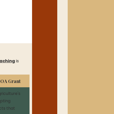
aching
 is 
DOA Grant
iculture's 
pting 
cts that 