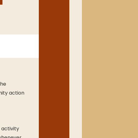
he 
ity action 
activity
whenever 