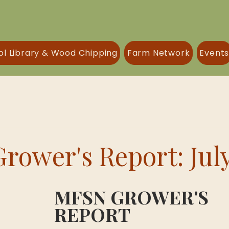
ol Library & Wood Chipping
Farm Network
Event
rower's Report: Jul
MFSN GROWER'S 
REPORT