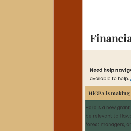
Financi
Need help navig
available to help. 
HiGPA is making $
Here is a new grant
be relevant to Hawai
forest managers, a