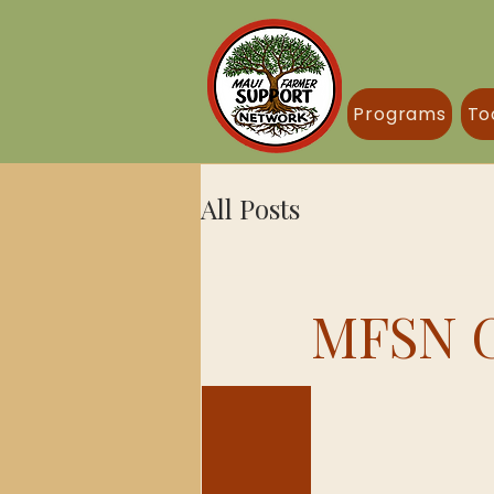
Programs
To
All Posts
MFSN G