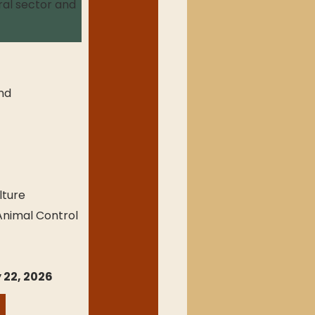
ral sector and 
nd 
lture
 Animal Control
 22, 2026