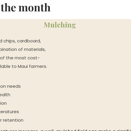
f the month
Mulching
 chips, cardboard, 
nation of materials, 
of the most cost-
ilable to Maui farmers.
tion needs
ealth
ion
peratures
r retention