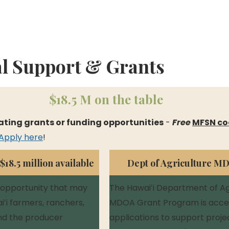
al Support & Grants
 $18.5 M on the table
ating grants or funding opportunities
 - 
Free
MFSN co
Apply here
!
18.5 million available
Dept of Agriculture M
 opportunity that may 
The Hawaiʻi Department of Agr
ʻi farmers, ranchers, 
MDOA Grant Program is acce
nd the producer 
applications to support proje