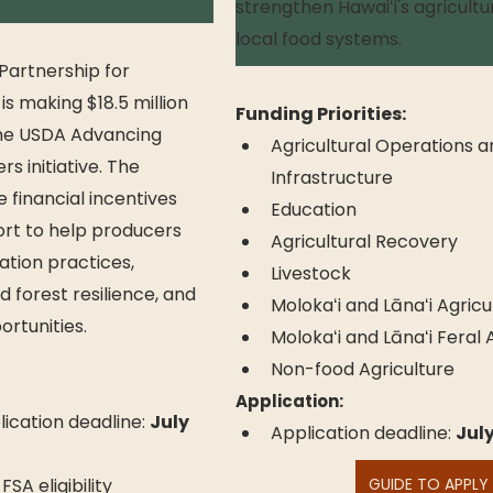
strengthen Hawaiʻi's agricultu
local food systems.
artnership for 
is making $18.5 million 
Funding Priorities:
the USDA Advancing 
Agricultural Operations a
s initiative. The 
Infrastructure
 financial incentives 
Education
rt to help producers 
Agricultural Recovery
tion practices, 
Livestock
 forest resilience, and 
Molokaʻi and Lānaʻi Agricu
rtunities.
Molokaʻi and Lānaʻi Feral
Non-food Agriculture
Application:
ication deadline: 
July 
Application deadline: 
July
 eligibility 
GUIDE TO APPLY