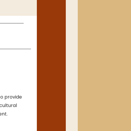
o provide 
cultural 
ent.