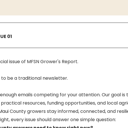
SUE 01
fficial issue of MFSN Grower's Report.
to be a traditional newsletter.
enough emails competing for your attention. Our goal is t
 practical resources, funding opportunities, and local agri
 Maui County growers stay informed, connected, and resili
 right, every issue should answer one simple question:
unty growers need to know right now?