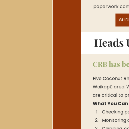
paperwork comp
GUID
Heads 
CRB has be
Five Coconut Rh
Waikapū area. W
are critical to 
What You Can D
Checking p
Monitoring 
Chipping, c