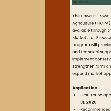
networks.
The Hawaiʻi-Grown P
Agriculture (HiGPA) 
available through 
Markets for Producer
program will provide
and technical suppo
implement conserva
strengthen farm and
expand market oppo
Application:
First-round appl
31, 2026
Recommended FSA