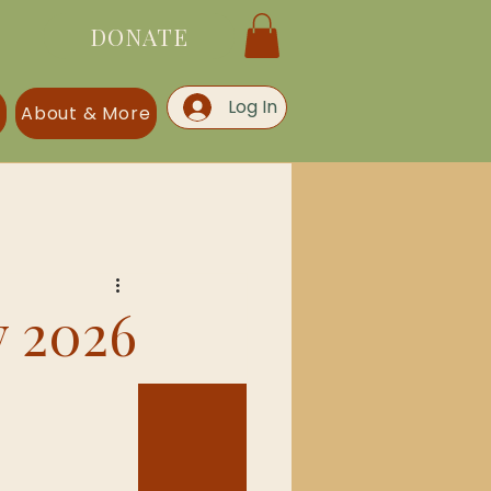
DONATE
Log In
s
About & More
y 2026