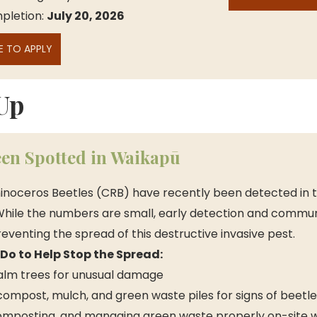
letion: 
July 20, 2026
E TO APPLY
Up
en Spotted in Waikapū
inoceros Beetles (CRB) have recently been detected in t
hile the numbers are small, early detection and commun
preventing the spread of this destructive invasive pest. 
o to Help Stop the Spread:
alm trees for unusual damage
compost, mulch, and green waste piles for signs of beetle 
omposting, and managing green waste properly on-site 