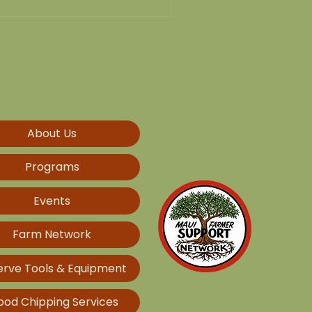
About Us
Programs
Events
Farm Network
erve Tools & Equipment
od Chipping Services