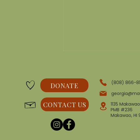
(808) 866-8
DONATE
georgia@ma
CONTACT US
1135 Makawao
PMB #236
Makawao, HI