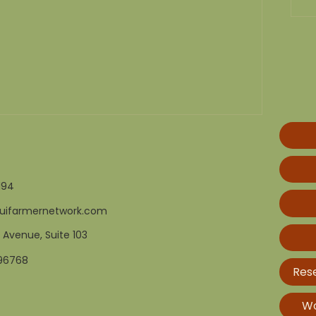
194
uifarmernetwork.com
 Avenue, Suite 103
 96768
Res
Wo