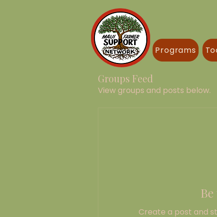
Programs
To
Groups Feed
View groups and posts below.
Be 
Create a post and s