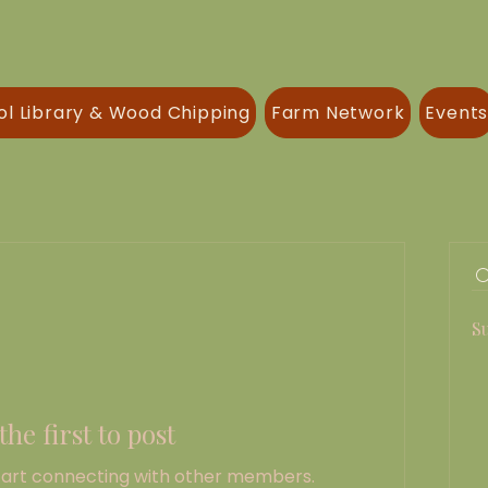
ol Library & Wood Chipping
Farm Network
Event
S
the first to post
tart connecting with other members.