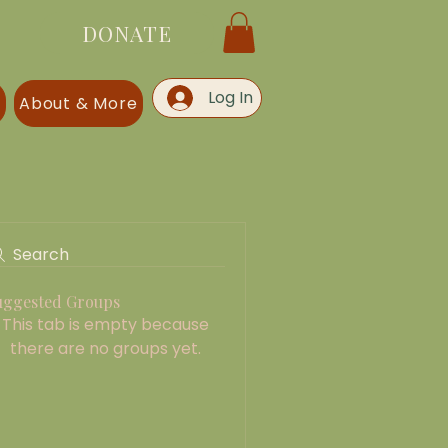
DONATE
Log In
s
About & More
Search
uggested Groups
This tab is empty because
there are no groups yet.