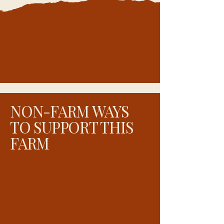
NON-FARM WAYS
TO SUPPORT THIS
FARM