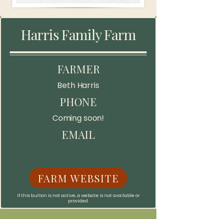
Harris Family Farm
FARMER
Beth Harris
PHONE
Coming soon!
EMAIL
FARM WEBSITE
If this button is not active, a website is not available or
provided.