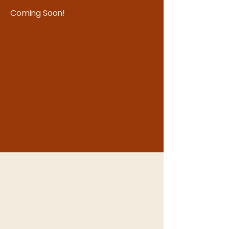
Coming Soon!