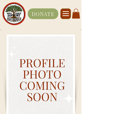
DONATE