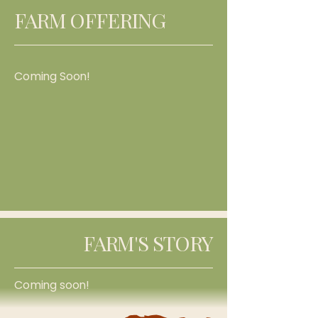
FARM OFFERING
Coming Soon!
FARM'S STORY
Coming soon!