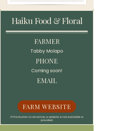
Haiku Food & Floral
FARMER
Tabby Molapo
PHONE
Coming soon!
EMAIL
FARM WEBSITE
If this button is not active, a website is not available or
provided.