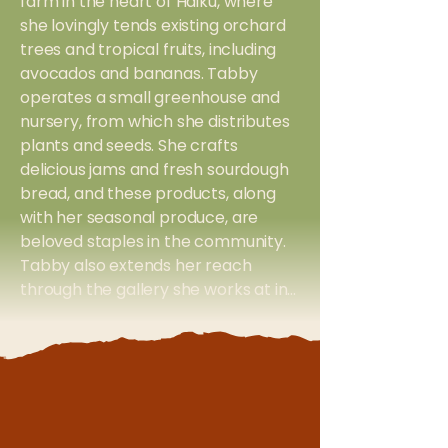
farm in the heart of Haiku, where
she lovingly tends existing orchard
trees and tropical fruits, including
avocados and bananas. Tabby
operates a small greenhouse and
nursery, from which she distributes
plants and seeds. She crafts
delicious jams and fresh sourdough
bread, and these products, along
with her seasonal produce, are
beloved staples in the community.
Tabby also extends her reach
through the gallery she works at in
Makawao Town, using it as a
distribution outlet for her jams and
bread. With every plant, every loaf,
and every jar of jam, Tabby invites
her neighbors to savor the
abundance of Maui, fostering a