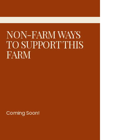
sense of connection, creativity, and
community right in the center of
town.
NON-FARM WAYS
TO SUPPORT THIS
FARM
Coming Soon!