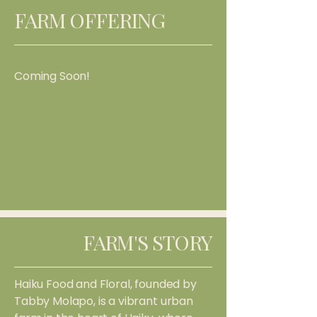
FARM OFFERING
Coming Soon!
FARM'S STORY
Haiku Food and Floral, founded by
Tabby Molapo, is a vibrant urban