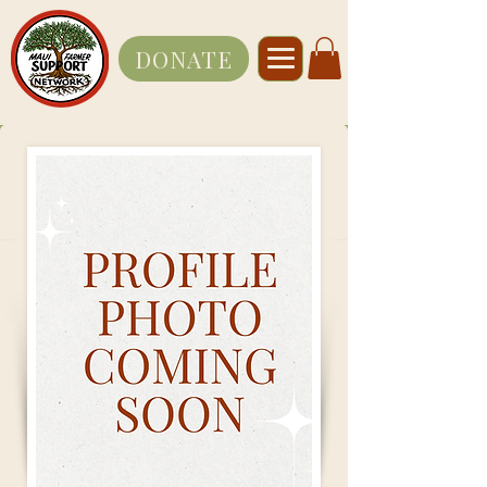
DONATE