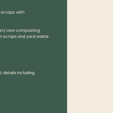
scraps: with 
very own composting 
n scraps and yard waste.
 details including 