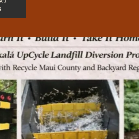
sed
s