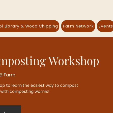
ol Library & Wood Chipping
Farm Network
Event
posting Workshop
lā Farm
hop to learn the easiest way to compost
: with composting worms!