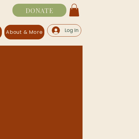
DONATE
Log In
s
About & More