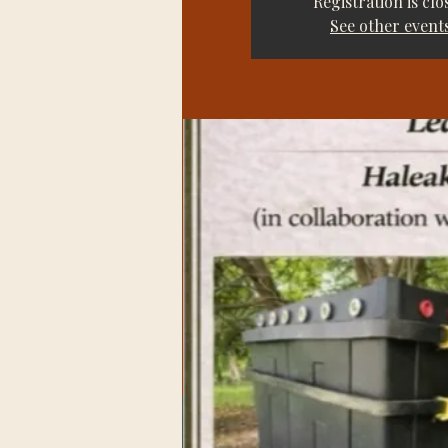
Registration is clo
See other event