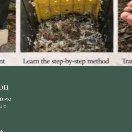
on
00 PM
ula