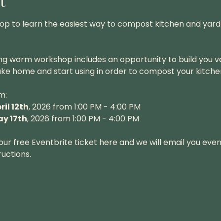
t
hop to learn the easiest way to compost kitchen and yard 
ng worm workshop includes an opportunity to build you 
ke home and start using in order to compost your kitche
m:
ril 12th
, 2026 from 1:00 PM - 4:00 PM
y 17th
, 2026 from 1:00 PM - 4:00 PM
ur free Eventbrite ticket here and we will email you event
uctions.