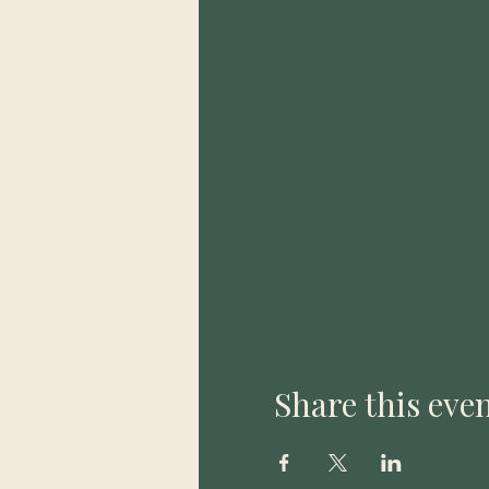
Share this eve