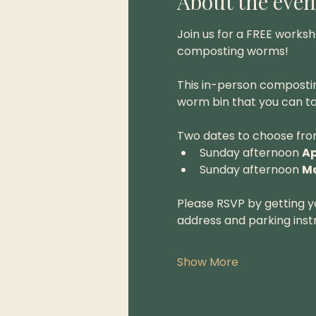
About the even
Join us for a FREE works
composting worms!
This in-person composti
worm bin that you can ta
Two dates to choose fro
Sunday afternoon 
Ap
Sunday afternoon 
Ma
Please RSVP by getting yo
address and parking instr
Show More