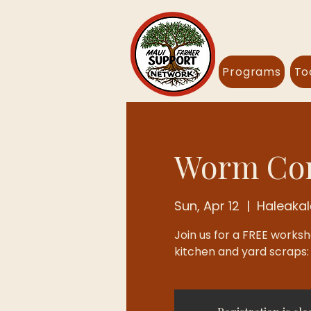
Programs
To
Worm Com
Sun, Apr 12
  |  
Haleaka
Join us for a FREE works
kitchen and yard scraps