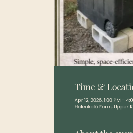
Time & Locati
Apr 12, 2026, 1:00 PM – 4:
Haleakalā Farm, Upper K