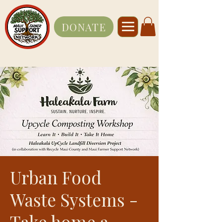
DONATE
Urban Food
Waste Systems -
Take home a