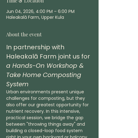
Time & Location
Jun 04, 2026, 4:00 PM – 6:00 PM
Haleakalā Farm, Upper Kula
About the event
In partnership with 
Haleakalā Farm joint us for 
a Hands-On Workshop & 
Take Home Composting 
System
Urban environments present unique 
challenges for composting, but they 
also offer our greatest opportunity for 
nutrient recovery. In this intensive, 
practical session, we bridge the gap 
between "throwing things away" and 
building a closed-loop food system 
right in your own backyard or balcony.