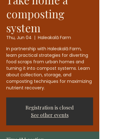
composting
system
Thu, Jun 04
  |  
Haleakalā Farm
In partnership with Haleakalā Farm,
learn practical strategies for diverting
food scraps from urban homes and
turning it into compost systems. Learn
about collection, storage, and
composting techniques for maximizing
nutrient recovery.
Registration is closed
See other events