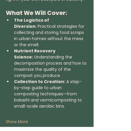
What We Will Cover:
The Logistics of 
Diversion:
 Practical strategies for 
collecting and storing food scraps 
in urban homes without the mess 
or the smell.
Nutrient Recovery 
Science:
 Understanding the 
decomposition process and how to 
maximize the quality of the 
compost you produce.
Collection to Creation:
 A step-
by-step guide to urban 
composting techniques—from 
bokashi and vermicomposting to 
small-scale aerobic bins.
Show More