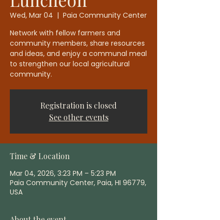
Wed, Mar 04
  |  
Paia Community Center
Network with fellow farmers and
community members, share resources
and ideas, and enjoy a communal meal
to strengthen our local agricultural
community.
Registration is closed
See other events
Time & Location
Mar 04, 2026, 3:23 PM – 5:23 PM
Paia Community Center, Paia, HI 96779,
USA
About the event