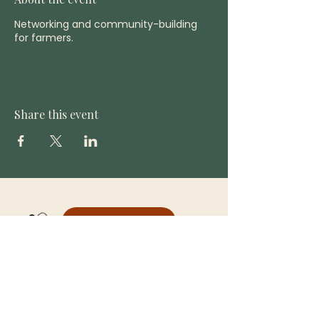
Networking and community-building
for farmers.
Share this event
DONATE
CONTACT US
(808) 866-8194