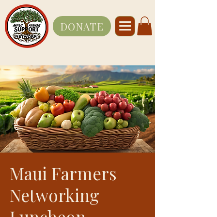
DONATE
Maui Farmers
Networking
Luncheon