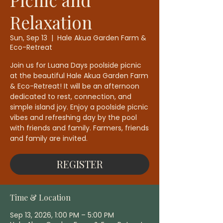
Relaxation
Sun, Sep 13
  |  
Hale Akua Garden Farm &
Eco-Retreat
Join us for Luana Days poolside picnic
at the beautiful Hale Akua Garden Farm
& Eco-Retreat! It will be an afternoon
dedicated to rest, connection, and
simple island joy. Enjoy a poolside picnic
vibes and refreshing day by the pool
with friends and family. Farmers, friends
and family are invited.
REGISTER
Time & Location
Sep 13, 2026, 1:00 PM – 5:00 PM