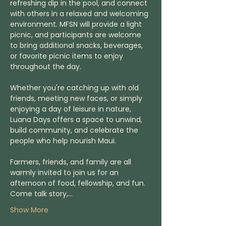
refreshing dip in the pool, and connect 
with others in a relaxed and welcoming 
environment. MFSN will provide a light 
picnic, and participants are welcome 
to bring additional snacks, beverages, 
or favorite picnic items to enjoy 
throughout the day.
Whether you're catching up with old 
friends, meeting new faces, or simply 
enjoying a day of leisure in nature, 
Luana Days offers a space to unwind, 
build community, and celebrate the 
people who help nourish Maui.
Farmers, friends, and family are all 
warmly invited to join us for an 
afternoon of food, fellowship, and fun. 
Come talk story,…
Show More