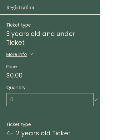
Registration
Ticket type
3 years old and under
Ticket
More info
Price
$0.00
Quantity
Ticket type
4-12 years old Ticket