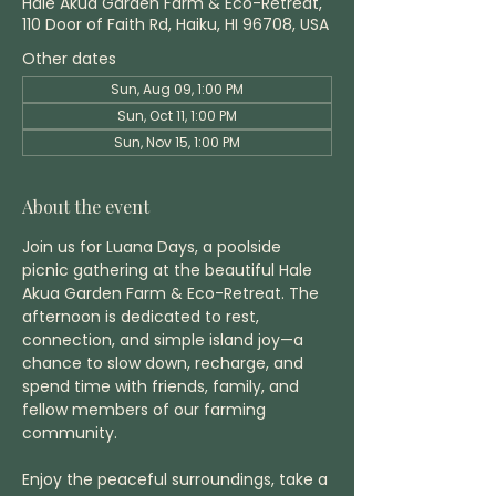
Hale Akua Garden Farm & Eco-Retreat,
110 Door of Faith Rd, Haiku, HI 96708, USA
Other dates
Sun, Aug 09, 1:00 PM
Sun, Oct 11, 1:00 PM
Sun, Nov 15, 1:00 PM
About the event
Join us for Luana Days, a poolside 
picnic gathering at the beautiful Hale 
Akua Garden Farm & Eco-Retreat. The 
afternoon is dedicated to rest, 
connection, and simple island joy—a 
chance to slow down, recharge, and 
spend time with friends, family, and 
fellow members of our farming 
community.
Enjoy the peaceful surroundings, take a 