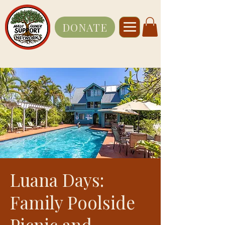
DONATE
Luana Days:
Family Poolside
Picnic and