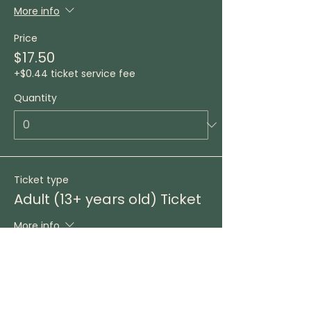
More info
Price
$17.50
+$0.44 ticket service fee
Quantity
Ticket type
Adult (13+ years old) Ticket
More info
Price
$25.00
+$0.63 ticket service fee