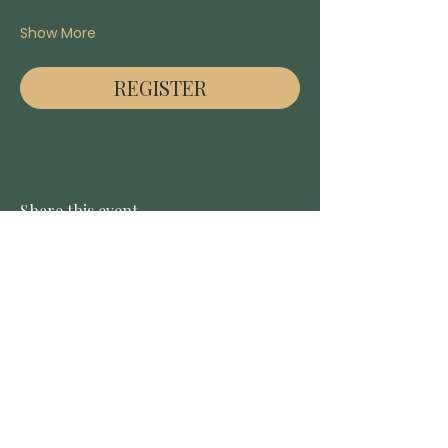
Show More
REGISTER
Share this event
DONATE
CONTACT US