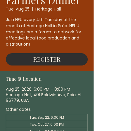
Tue, Aug 25
  |  
Heritage Hall
Join HFU every 4th Tuesday of the
month at Heritage Hall in Paʻia. HFUU
meetings are a forum to network for
effective local food production and
distribution!
REGISTER
Time & Location
Aug 25, 2026, 6:00 PM – 8:00 PM
Heritage Hall, 401 Baldwin Ave, Paia, HI
96779, USA
Other dates
Tue, Sep 22, 6:00 PM
Tue, Oct 27, 6:00 PM