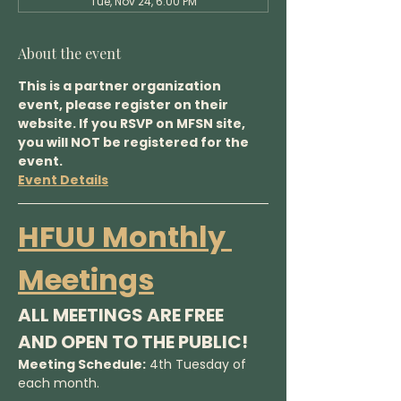
Tue, Nov 24, 6:00 PM
About the event
This is a partner organization 
event, please register on their 
website. If you RSVP on MFSN site, 
you will NOT be registered for the 
event.
Event Details
HFUU Monthly 
Meetings
ALL MEETINGS ARE FREE 
AND OPEN TO THE PUBLIC!
Meeting Schedule:
 4th Tuesday of 
each month.