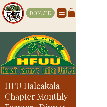
DONATE
HFU Haleakala
Chapter Monthly
Farmers Dinner