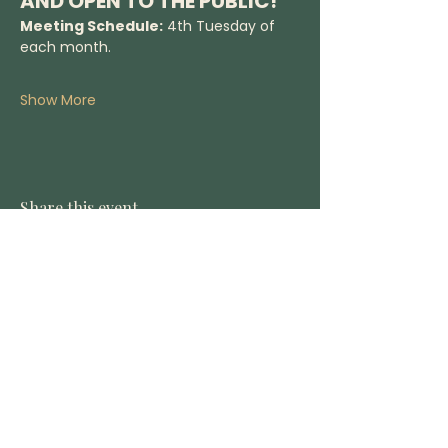
AND OPEN TO THE PUBLIC!
Meeting Schedule:
 4th Tuesday of 
each month.
Show More
Share this event
DONATE
CONTACT US