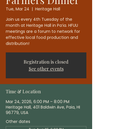
Tue, Mar 24
  |  
Heritage Hall
Join us every 4th Tuesday of the
month at Heritage Hall in Paʻia. HFUU
meetings are a forum to network for
effective local food production and
distribution!
Registration is closed
See other events
Time & Location
Mar 24, 2026, 6:00 PM – 8:00 PM
Heritage Hall, 401 Baldwin Ave, Paia, HI
96779, USA
Other dates