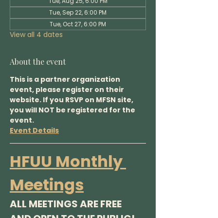
Tue, Aug 25, 6:00 PM
Tue, Sep 22, 6:00 PM
Tue, Oct 27, 6:00 PM
View all 4 dates
About the event
This is a partner organization 
event, please register on their 
website. If you RSVP on MFSN site, 
you will NOT be registered for the 
event.
Event Details
HFUU Monthly 
Meetings
ALL MEETINGS ARE FREE 