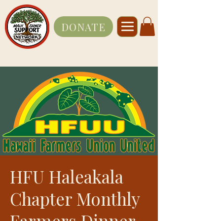
DONATE
HFU Haleakala
Chapter Monthly
Farmers Dinner