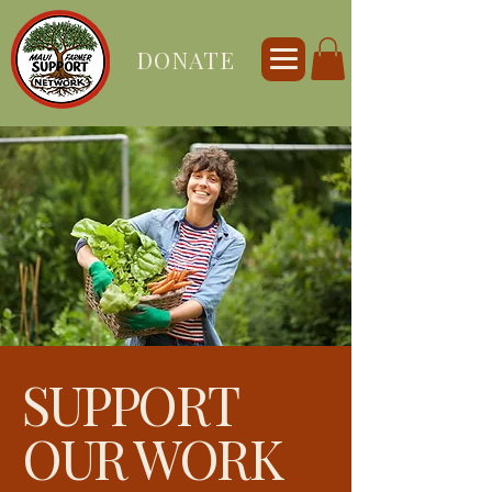
DONATE
SUPPORT
OUR WORK