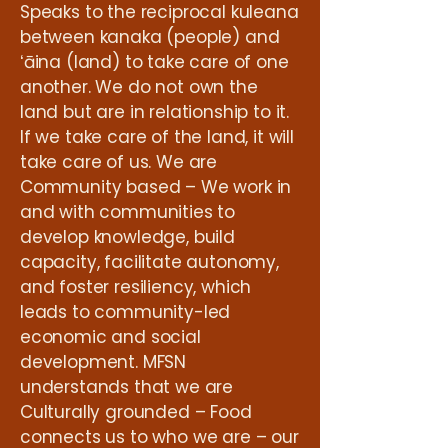
Speaks to the reciprocal kuleana
between kanaka (people) and
ʻāina (land) to take care of one
another. We do not own the
land but are in relationship to it.
If we take care of the land, it will
take care of us. We are
Community based – We work in
and with communities to
develop knowledge, build
capacity, facilitate autonomy,
and foster resiliency, which
leads to community-led
economic and social
development. MFSN
understands that we are
Culturally grounded – Food
connects us to who we are – our