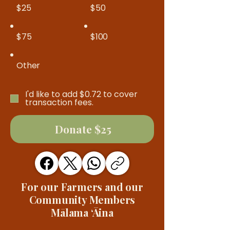
$25
$50
$75
$100
Other
I'd like to add $0.72 to cover
transaction fees.
Donate $25
For our Farmers and our
Community Members
Mālama ʻĀina