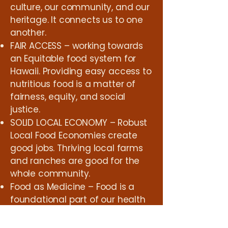
culture, our community, and our
heritage. It connects us to one
another.
FAIR ACCESS – working towards
an Equitable food system for
Hawaii. Providing easy access to
nutritious food is a matter of
fairness, equity, and social
justice.
SOLID LOCAL ECONOMY – Robust
Local Food Economies create
good jobs. Thriving local farms
and ranches are good for the
whole community.
Food as Medicine – Food is a
foundational part of our health
and well-being as a society.
Supporting Farmers working