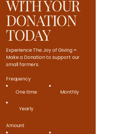
WITH YOUR
DONATION
TODAY
Experience The Joy of Giving =
Make a Donation to support our
small farmers.​
Frequency
One time
Monthly
Yearly
Amount