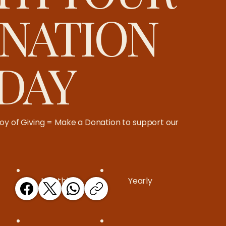
NATION
DAY
oy of Giving = Make a Donation to support our
Monthly
Yearly