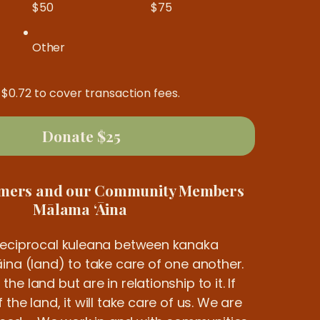
$50
$75
Other
d $0.72 to cover transaction fees.
Donate $25
rmers and our Community Members
Mālama ʻĀina
reciprocal kuleana between kanaka
ina (land) to take care of one another.
e land but are in relationship to it. If
the land, it will take care of us. We are