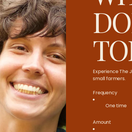
DO
TO
Experience The J
small farmers.​
Frequency
One time
Amount