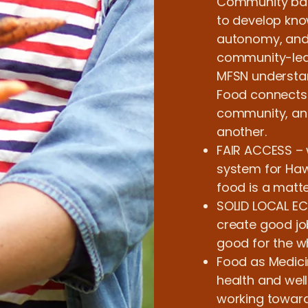
Community bas
to develop know
autonomy, and f
community-led
MFSN understan
Food connects 
community, and
another.
FAIR ACCESS – 
system for Hawa
food is a matter
SOLID LOCAL E
create good jo
good for the 
Food as Medici
health and wel
working towards