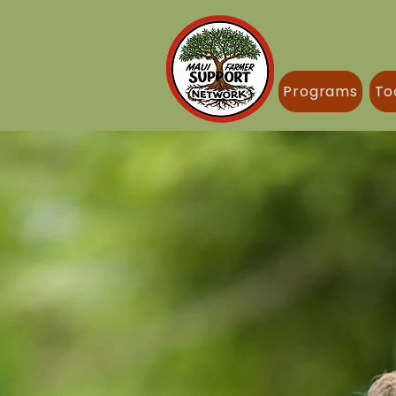
Programs
To