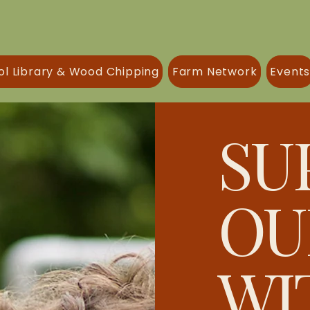
ol Library & Wood Chipping
Farm Network
Event
SU
OU
WI