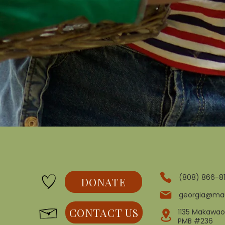
(808) 866-8
DONATE
georgia@ma
CONTACT US
1135 Makawao
PMB #236