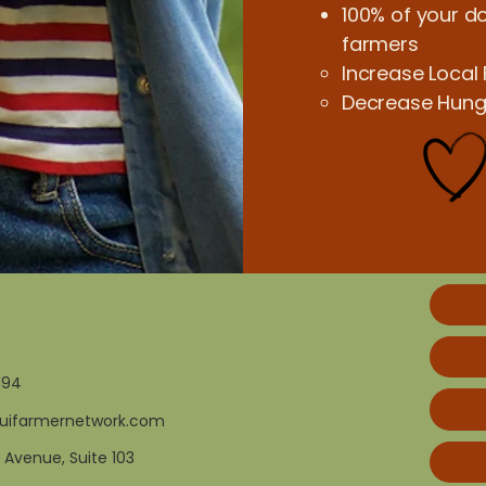
100% of your do
farmers
Increase Local
Decrease Hunge
194
uifarmernetwork.com
 Avenue, Suite 103