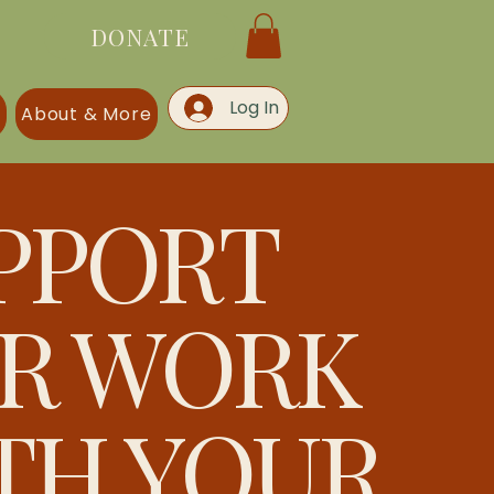
DONATE
Log In
s
About & More
PPORT
R WORK
TH YOUR