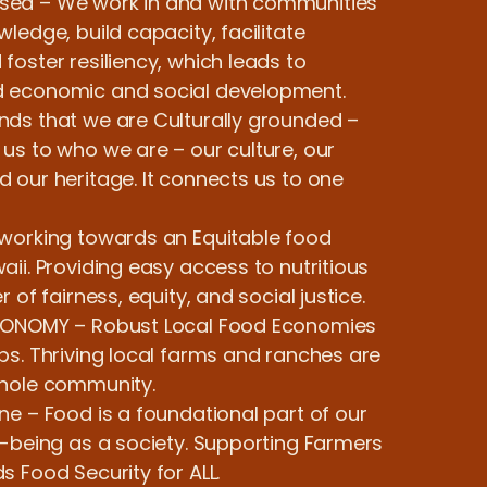
ed – We work in and with communities
ledge, build capacity, facilitate
oster resiliency, which leads to
 economic and social development.
ds that we are Culturally grounded –
us to who we are – our culture, our
 our heritage. It connects us to one
working towards an Equitable food
ii. Providing easy access to nutritious
 of fairness, equity, and social justice.
CONOMY – Robust Local Food Economies
bs. Thriving local farms and ranches are
whole community.
ne – Food is a foundational part of our
l-being as a society. Supporting Farmers
 Food Security for ALL.