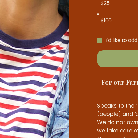
$25
$100
I'd like to ad
For our Fa
Speaks to the 
(people) and ʻā
We do not own th
we take care of 