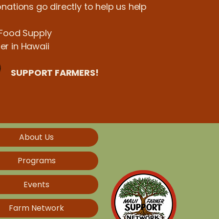
nations go directly to help us help
 Food Supply
r in Hawaii
SUPPORT FARMERS!
About Us
Programs
Events
Farm Network