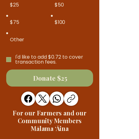
$25
$50
$75
$100
Other
I'd like to add $0.72 to cover
transaction fees.
Donate $25
For our Farmers and our
Community Members
Mālama ʻĀina