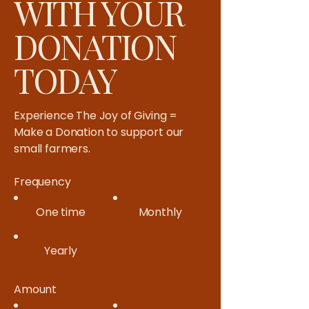
WITH YOUR
DONATION
TODAY
Experience The Joy of Giving =
Make a Donation to support our
small farmers.​
Frequency
One time
Monthly
Yearly
Amount