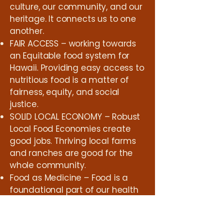
culture, our community, and our
heritage. It connects us to one
another.
FAIR ACCESS – working towards
an Equitable food system for
Hawaii. Providing easy access to
nutritious food is a matter of
fairness, equity, and social
justice.
SOLID LOCAL ECONOMY – Robust
Local Food Economies create
good jobs. Thriving local farms
and ranches are good for the
whole community.
Food as Medicine – Food is a
foundational part of our health
and well-being as a society.
Supporting Farmers working