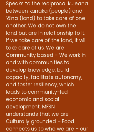
Speaks to the reciprocal kuleana
between kanaka (people) and
ʻāina (land) to take care of one
another. We do not own the
land but are in relationship to it.
If we take care of the land, it will
take care of us. We are
Community based – We work in
and with communities to
develop knowledge, build
capacity, facilitate autonomy,
and foster resiliency, which
leads to community-led
economic and social
development. MFSN
understands that we are
Culturally grounded – Food
connects us to who we are – our