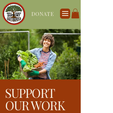
DONATE
SUPPORT
OUR WORK