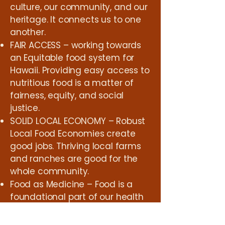
culture, our community, and our
heritage. It connects us to one
another.
FAIR ACCESS – working towards
an Equitable food system for
Hawaii. Providing easy access to
nutritious food is a matter of
fairness, equity, and social
justice.
SOLID LOCAL ECONOMY – Robust
Local Food Economies create
good jobs. Thriving local farms
and ranches are good for the
whole community.
Food as Medicine – Food is a
foundational part of our health
and well-being as a society.
Supporting Farmers working