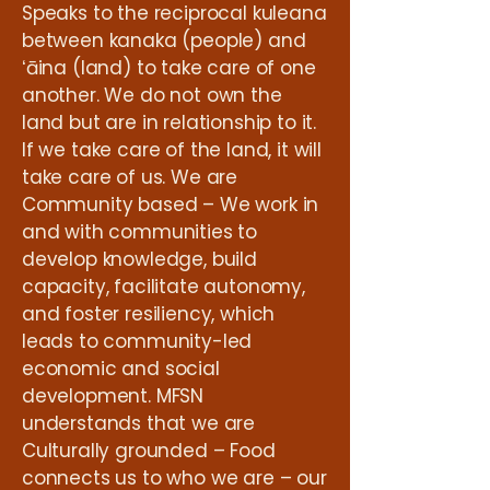
Speaks to the reciprocal kuleana
between kanaka (people) and
ʻāina (land) to take care of one
another. We do not own the
land but are in relationship to it.
If we take care of the land, it will
take care of us. We are
Community based – We work in
and with communities to
develop knowledge, build
capacity, facilitate autonomy,
and foster resiliency, which
leads to community-led
economic and social
development. MFSN
understands that we are
Culturally grounded – Food
connects us to who we are – our