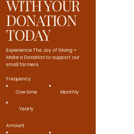
WITH YOUR
DONATION
TODAY
Experience The Joy of Giving =
Make a Donation to support our
small farmers.​
Frequency
One time
Monthly
Yearly
Amount