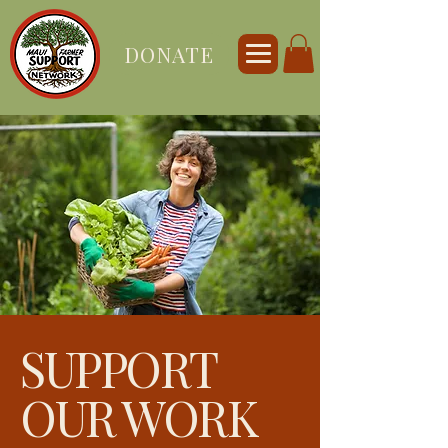
DONATE
SUPPORT
OUR WORK