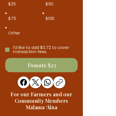
$25
$50
$75
$100
Other
I'd like to add $0.72 to cover
transaction fees.
Donate $25
For our Farmers and our
Community Members
Mālama ʻĀina